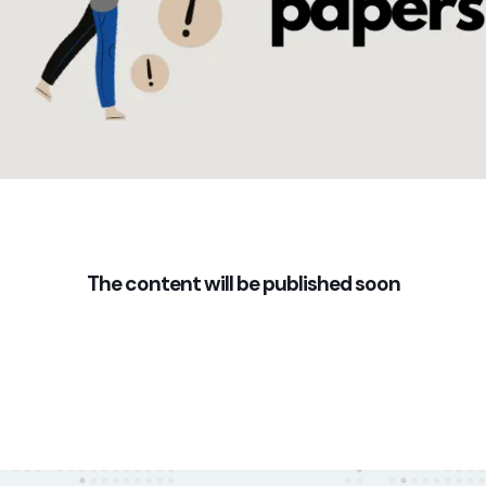
The content will be published soon