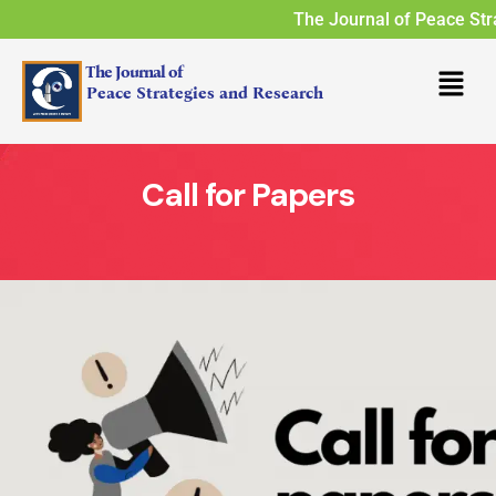
The Journal of Peace Stra
The Journal of
Peace Strategies and Research
Call for Papers