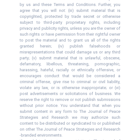
by us and these Terms and Conditions. Further, you
agree that you will not: (iii) submit material that is
copyrighted, protected by trade secret or otherwise
subject to third-party proprietary rights, including
privacy and publicity rights, unless you are the owner of
such rights or have permission from their rightful owner
to post the material and to grant us all of the rights
granted herein; (iv) publish falsehoods or
misrepresentations that could damage us or any third
party; (v) submit material that is unlawful, obscene,
defamatory, libellous, threatening, pornographic,
harassing, hateful, racially or ethnically offensive, or
encourages conduct that would be considered a
criminal offense, give rise to criminal or civil liability,
violate any law, or is otherwise inappropriate; or (vi)
post advertisements or solicitations of business. We
reserve the right to remove or not publish submissions
without prior notice. You understand that when you
submit content in any form to The Journal of Peace
Strategies and Research we may authorize such
content to be distributed or syndicated to or published
on other The Journal of Peace Strategies and Research
-branded environments.