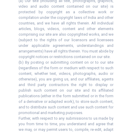
(a) Our site (including all text, photographs, graphics,
video and audio content contained on our site) is
protected by copyright as a collective work or
compilation under the copyright laws of India and other
countries, and we have all rights therein. All individual
articles, blogs, videos, content and other elements
comprising our site are also copyrighted works, and we
(subject to the rights of our licensors and licensees
under applicable agreements, understandings and
arrangements) have all rights therein. You must abide by
copyright notices or restrictions contained on our site.
(b) By posting or submitting content on or to our site
(regardless of the form or medium with respect to such
content, whether text, videos, photographs, audio or
otherwise), you are giving us, and our affiliates, agents
and third party contractors the right to display or
publish such content on our site and its affiliated
publications (either in the form submitted or in the form
of a derivative or adapted work), to store such content,
and to distribute such content and use such content for
promotional and marketing purposes.
Further, with respect to any submissions to us made by
you from time to time, you understand and agree that
we may, or may permit users to, compile, re-edit, adapt