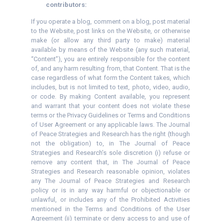
contributors:
If you operate a blog, comment on a blog, post material
to the Website, post links on the Website, or otherwise
make (or allow any third party to make) material
available by means of the Website (any such material,
“Content”), you are entirely responsible for the content
of, and any harm resulting from, that Content. That is the
case regardless of what form the Content takes, which
includes, but is not limited to text, photo, video, audio,
or code. By making Content available, you represent
and warrant that your content does not violate these
terms or the Privacy Guidelines or Terms and Conditions
of User Agreement or any applicable laws. The Journal
of Peace Strategies and Research has the right (though
not the obligation) to, in The Journal of Peace
Strategies and Research’s sole discretion (i) refuse or
remove any content that, in The Journal of Peace
Strategies and Research reasonable opinion, violates
any The Journal of Peace Strategies and Research
policy or is in any way harmful or objectionable or
unlawful, or includes any of the Prohibited Activities
mentioned in the Terms and Conditions of the User
Agreement (ii) terminate or deny access to and use of