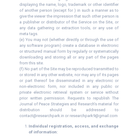
displaying the name, logo, trademark or other identifier
of another person (except for ) in such a manner as to
give the viewer the impression that such other person is
a publisher or distributor of the Service on the Site, or
any data gathering or extraction tools; or any use of
meta tags.
(e) You may not (whether directly or through the use of
any software program) create a database in electronic
or structured manual form by regularly or systematically
downloading and storing all or any part of the pages
from this site.
(f) No part of the Site may be reproduced transmitted to
or stored in any other website, nor may any of its pages
or part thereof be disseminated in any electronic or
non-electronic form, nor included in any public or
private electronic retrieval system or service without
prior written permission. Requests to republish The
Journal of Peace Strategies and Research’s material for
distribution should be addressed to
contact@researchpark.in or researchpark9@gmail.com
Individual registration, access, and exchange
of information: