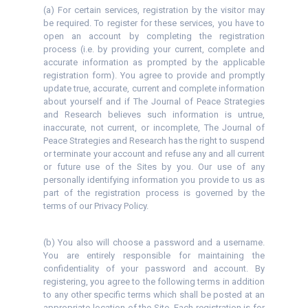
(a) For certain services, registration by the visitor may
be required. To register for these services, you have to
open an account by completing the registration
process (i.e. by providing your current, complete and
accurate information as prompted by the applicable
registration form). You agree to provide and promptly
update true, accurate, current and complete information
about yourself and if The Journal of Peace Strategies
and Research believes such information is untrue,
inaccurate, not current, or incomplete, The Journal of
Peace Strategies and Research has the right to suspend
or terminate your account and refuse any and all current
or future use of the Sites by you. Our use of any
personally identifying information you provide to us as
part of the registration process is governed by the
terms of our Privacy Policy.
(b) You also will choose a password and a username.
You are entirely responsible for maintaining the
confidentiality of your password and account. By
registering, you agree to the following terms in addition
to any other specific terms which shall be posted at an
appropriate location of the Site. Each registration is for