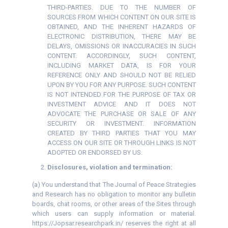
THIRD-PARTIES. DUE TO THE NUMBER OF
SOURCES FROM WHICH CONTENT ON OUR SITE IS
OBTAINED, AND THE INHERENT HAZARDS OF
ELECTRONIC DISTRIBUTION, THERE MAY BE
DELAYS, OMISSIONS OR INACCURACIES IN SUCH
CONTENT. ACCORDINGLY, SUCH CONTENT,
INCLUDING MARKET DATA, IS FOR YOUR
REFERENCE ONLY AND SHOULD NOT BE RELIED
UPON BY YOU FOR ANY PURPOSE. SUCH CONTENT
IS NOT INTENDED FOR THE PURPOSE OF TAX OR
INVESTMENT ADVICE AND IT DOES NOT
ADVOCATE THE PURCHASE OR SALE OF ANY
SECURITY OR INVESTMENT. INFORMATION
CREATED BY THIRD PARTIES THAT YOU MAY
ACCESS ON OUR SITE OR THROUGH LINKS IS NOT
ADOPTED OR ENDORSED BY US.
Disclosures, violation and termination:
(a) You understand that The Journal of Peace Strategies
and Research has no obligation to monitor any bulletin
boards, chat rooms, or other areas of the Sites through
which users can supply information or material.
https://Jopsar.researchpark.in/ reserves the right at all