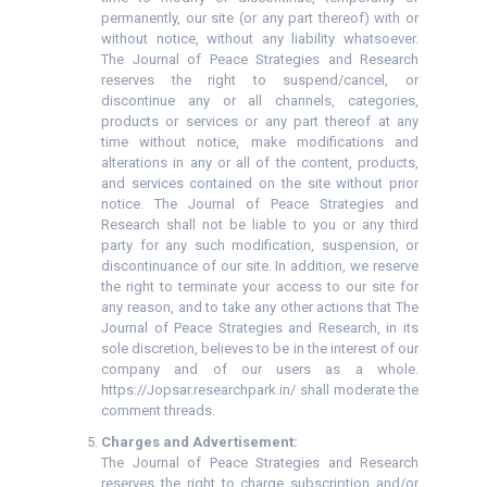
permanently, our site (or any part thereof) with or
without notice, without any liability whatsoever.
The Journal of Peace Strategies and Research
reserves the right to suspend/cancel, or
discontinue any or all channels, categories,
products or services or any part thereof at any
time without notice, make modifications and
alterations in any or all of the content, products,
and services contained on the site without prior
notice. The Journal of Peace Strategies and
Research shall not be liable to you or any third
party for any such modification, suspension, or
discontinuance of our site. In addition, we reserve
the right to terminate your access to our site for
any reason, and to take any other actions that The
Journal of Peace Strategies and Research, in its
sole discretion, believes to be in the interest of our
company and of our users as a whole.
https://Jopsar.researchpark.in/ shall moderate the
comment threads.
Charges and Advertisement:
The Journal of Peace Strategies and Research
reserves the right to charge subscription and/or