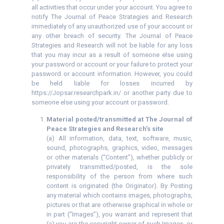
all activities that occur under your account. You agree to
notify The Journal of Peace Strategies and Research
immediately of any unauthorized use of your account or
any other breach of security. The Journal of Peace
Strategies and Research will not be liable for any loss
that you may incur as a result of someone else using
your password or account or your failure to protect your
password or account information. However, you could
be held liable for losses incurred by
https://Jopsar.researchpark.in/ or another party due to
someone else using your account or password.
Material posted/transmitted at The Journal of
Peace Strategies and Research’s site
(a) All information, data, text, software, music,
sound, photographs, graphics, video, messages
or other materials (“Content”), whether publicly or
privately transmitted/posted, is the sole
responsibility of the person from where such
content is originated (the Originator). By Posting
any material which contains images, photographs,
pictures or that are otherwise graphical in whole or
in part (“Images”), you warrant and represent that
(a) you are the copyright owner of such Images, or