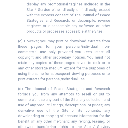
display any promotional taglines included in the
Site / Service either directly or indirectly, except
with the express consent of The Journal of Peace
Strategies and Research, or decompile, reverse
engineer or disassemble any software or other
products or processes accessible at the Sites.
(c) However, you may print or download extracts from
these pages for your personal/individual, non-
commercial use only provided you keep intact all
copyright and other proprietary notices. You must not
retain any copies of these pages saved to disk or to
any other storage medium except for the purposes of
using the same for subsequent viewing purposes or to
print extracts for personal/individual use.
(d) The Journal of Peace Strategies and Research
forbids you from any attempts to resell or put to
commercial use any part of the Site; any collection and
use of any product listings, descriptions, or prices; any
derivative use of the Site or its contents; any
downloading or copying of account information for the
benefit of any other merchant; any renting, leasing, or
otherwise transferring rights to the Site / Service;