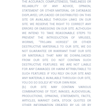
THE ACCURACY, COMPLETENESS, TIMELINESS OR
RELIABILITY OF ANY ADVICE, OPINION,
STATEMENT OR OTHER MATERIAL OR DATABASE
DISPLAYED, UPLOADED OR DISTRIBUTED ON THIS
SITE OR AVAILABLE THROUGH LINKS ON OUR
SITE. WE RESERVE THE RIGHT TO CORRECT ANY
ERRORS OR OMISSIONS ON OUR SITE. ALTHOUGH
WE INTEND TO TAKE REASONABLE STEPS TO
PREVENT THE INTRODUCTION OF VIRUSES,
WORMS, “TROJAN HORSES” OR OTHER
DESTRUCTIVE MATERIALS TO OUR SITE, WE DO
NOT GUARANTEE OR WARRANT THAT OUR SITE
OR MATERIALS THAT MAY BE DOWNLOADED
FROM OUR SITE DO NOT CONTAIN SUCH
DESTRUCTIVE FEATURES. WE ARE NOT LIABLE
FOR ANY DAMAGES OR HARM ATTRIBUTABLE TO
SUCH FEATURES. IF YOU RELY ON OUR SITE AND
ANY MATERIALS AVAILABLE THROUGH OUR SITE,
YOU DO SO SOLELY AT YOUR OWN RISK.
(b) OUR SITE MAY CONTAIN VARIOUS
COMBINATIONS OF TEXT, IMAGES, AUDIOVISUAL
PRODUCTIONS, OPINIONS, STATEMENTS, FACTS,
ARTICLES, MARKET DATA, STOCK QUOTES OR
OTHER INFORMATION CREATED BY US OR BY