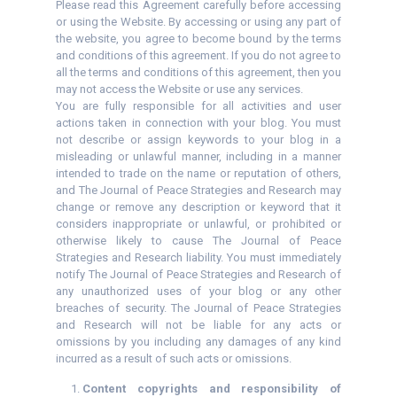
Please read this Agreement carefully before accessing
or using the Website. By accessing or using any part of
the website, you agree to become bound by the terms
and conditions of this agreement. If you do not agree to
all the terms and conditions of this agreement, then you
may not access the Website or use any services.
You are fully responsible for all activities and user
actions taken in connection with your blog. You must
not describe or assign keywords to your blog in a
misleading or unlawful manner, including in a manner
intended to trade on the name or reputation of others,
and The Journal of Peace Strategies and Research may
change or remove any description or keyword that it
considers inappropriate or unlawful, or prohibited or
otherwise likely to cause The Journal of Peace
Strategies and Research liability. You must immediately
notify The Journal of Peace Strategies and Research of
any unauthorized uses of your blog or any other
breaches of security. The Journal of Peace Strategies
and Research will not be liable for any acts or
omissions by you including any damages of any kind
incurred as a result of such acts or omissions.
Content copyrights and responsibility of