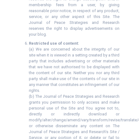
membership fees from a user, by giving
reasonable prior notice, in respect of any product,
service, or any other aspect of this Site. The
Journal of Peace Strategies and Research
reserves the right to display advertisements on
your blog.
Restricted use of content:
(a) We are concerned about the integrity of our
site when it is viewed in a setting created by a third
party that includes advertising or other materials
that we have not authorised to be displayed with
the content of our site. Neither you nor any third
party shall make use of the contents of our site in
any manner that constitutes an infringement of our
rights.
(b) The Journal of Peace Strategies and Research
grants you permission to only access and make
personal use of the Site and You agree not to,
directly or indirectly download or
modify/alter/change/amend/vary/transform/revise/translate/
or otherwise disseminate any content on The
Journal of Peace Strategies and Research’s Site /
Service, or any portion of it; or delete or fail to