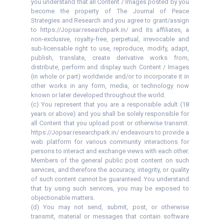
you understand that all Content / Images posted by you
become the property of The Journal of Peace
Strategies and Research and you agree to grant/assign
to https://Jopsar.researchpark.in/ and its affiliates, a
non-exclusive, royalty-free, perpetual, irrevocable and
sub-licensable right to use, reproduce, modify, adapt,
publish, translate, create derivative works from,
distribute, perform and display such Content / Images
(in whole or part) worldwide and/or to incorporate it in
other works in any form, media, or technology now
known or later developed throughout the world.
(c) You represent that you are a responsible adult (18
years or above) and you shall be solely responsible for
all Content that you upload post or otherwise transmit.
https://Jopsar.researchpark.in/ endeavours to provide a
web platform for various community interactions for
persons to interact and exchange views with each other.
Members of the general public post content on such
services, and therefore the accuracy, integrity, or quality
of such content cannot be guaranteed. You understand
that by using such services, you may be exposed to
objectionable matters.
(d) You may not send, submit, post, or otherwise
transmit, material or messages that contain software