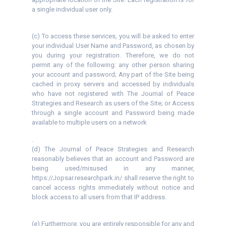
a single individual user only.
(c) To access these services, you will be asked to enter
your individual User Name and Password, as chosen by
you during your registration. Therefore, we do not
permit any of the following: any other person sharing
your account and password; Any part of the Site being
cached in proxy servers and accessed by individuals
who have not registered with The Journal of Peace
Strategies and Research as users of the Site; or Access
through a single account and Password being made
available to multiple users on a network
.
(d) The Journal of Peace Strategies and Research
reasonably believes that an account and Password are
being used/misused in any manner,
https://Jopsar.researchpark.in/ shall reserve the right to
cancel access rights immediately without notice and
block access to all users from that IP address.
(e) Furthermore, you are entirely responsible for any and