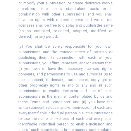
or modify your submission, or create derivative works
therefrom, either on a stand-alone basis or in
combination with other submissions, and you shall
have no rights with respect thereto and we or our
licensees shall be free to display and publish the same
(as so compiled, re-edited, adapted, modified or
derived) for any period.
(c) You shall be solely responsible for your own
submissions and the consequences of posting or
publishing them. In connection with each of your
submissions, you affirm, represent, and/or warrant that:
(i) you own or have the necessary licenses, rights,
consents, and permissions to use and authorize us to
use all patent, trademark, trade secret, copyright or
other proprietary rights in and to any and all such
submissions to enable inclusion and use of such
submissions in the manner contemplated by us and
these Terms and Conditions; and (ii) you have the
written consent, release, and/or permission of each and
every identifiable individual person in such submissions
to use the name or likeness of each and every such
identifiable individual person to enable inclusion and
use of such submissions in the manner contemplated