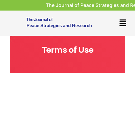
The Journal of Peace Strategies and Researc
The Journal of
Peace Strategies and Research
Terms of Use