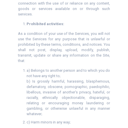
connection with the use of or reliance on any content,
goods or services available on or through such
services.
Prohibited activities:
As a condition of your use of the Services, you will not
use the Services for any purpose that is unlawful or
prohibited by these terms, conditions, and notices. You
shall not post, display, upload, modify, publish,
transmit, update or share any information on the Site,
that:
a) Belongs to another person and to which you do
not have any right to;
b) Is grossly harmful, harassing, blasphemous,
defamatory, obscene, pornographic, paedophilic,
libellous, invasive of another’s privacy, hateful, or
racially, ethnically objectionable, disparaging,
relating or encouraging money laundering or
gambling, or otherwise unlawful in any manner
whatever;
c) Harm minors in any way;