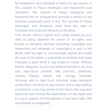
the Website to any individual or entity for any reason, in
The Journal of Peace Strategies and Research’s sole
discretion. The Journal of Peace Strategies and
Research has no obligation to provide a refund of any
amounts previously paid, if any. The Journal of Peace
Strategies and Research shall have the right to
moderate the comment threads on the Blog.
Your Works will be original and solely created by you,
with us being deemed the owner of all rights now
known or hereafter devised (including copyrights and
extensions and renewals of copyrights) in and to the
Work, with the right to commercially exploit and make
all uses of the Work in perpetuity worldwide and make
changes in each Work in any media or forum. Without
further obligation to you and without limitation, we may
use, reproduce, publish, sell, perform, distribute,
archive, display, exhibit, edit, change, translate,
reformat, add to, take from, reformat, make derivative
works from, the Work in any manner and in any medium
now known or as may evolve in the future. We may also
authorize and control the exploitation of the same and
to sue in respect of infringement of any such right, title
and interest so assigned.