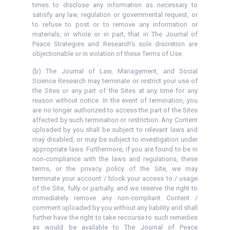
times to disclose any information as necessary to
satisfy any law, regulation or governmental request, or
to refuse to post or to remove any information or
materials, in whole or in part, that in The Journal of
Peace Strategies and Research’s sole discretion are
objectionable or in violation of these Terms of Use.
(b) The Journal of Law, Management, and Social
Science Research may terminate or restrict your use of
the Sites or any part of the Sites at any time for any
reason without notice. In the event of termination, you
are no longer authorized to access the part of the Sites
affected by such termination or restriction. Any Content
uploaded by you shall be subject to relevant laws and
may disabled, or may be subject to investigation under
appropriate laws. Furthermore, if you are found to be in
non-compliance with the laws and regulations, these
terms, or the privacy policy of the Site, we may
terminate your account / block your access to / usage
of the Site, fully or partially, and we reserve the right to
immediately remove any non-compliant Content /
comment uploaded by you without any liability and shall
further have the right to take recourse to such remedies
as would be available to The Journal of Peace