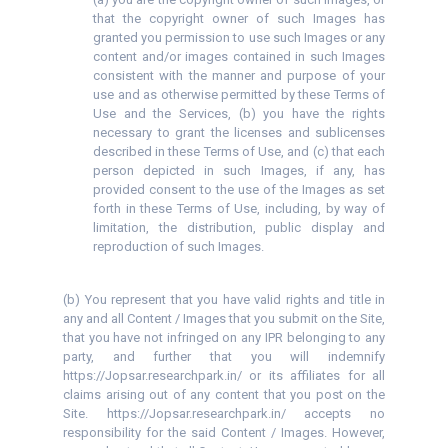
that the copyright owner of such Images has
granted you permission to use such Images or any
content and/or images contained in such Images
consistent with the manner and purpose of your
use and as otherwise permitted by these Terms of
Use and the Services, (b) you have the rights
necessary to grant the licenses and sublicenses
described in these Terms of Use, and (c) that each
person depicted in such Images, if any, has
provided consent to the use of the Images as set
forth in these Terms of Use, including, by way of
limitation, the distribution, public display and
reproduction of such Images.
(b) You represent that you have valid rights and title in
any and all Content / Images that you submit on the Site,
that you have not infringed on any IPR belonging to any
party, and further that you will indemnify
https://Jopsar.researchpark.in/ or its affiliates for all
claims arising out of any content that you post on the
Site. https://Jopsar.researchpark.in/ accepts no
responsibility for the said Content / Images. However,