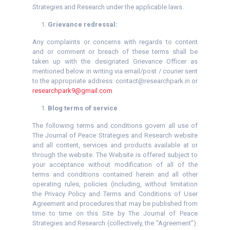
Strategies and Research under the applicable laws.
Grievance redressal:
Any complaints or concerns with regards to content
and or comment or breach of these terms shall be
taken up with the designated Grievance Officer as
mentioned below in writing via email/post / courier sent
to the appropriate address: contact@researchpark.in or
researchpark9@gmail.com
Blog terms of service
The following terms and conditions govern all use of
The Journal of Peace Strategies and Research website
and all content, services and products available at or
through the website. The Website is offered subject to
your acceptance without modification of all of the
terms and conditions contained herein and all other
operating rules, policies (including, without limitation
the Privacy Policy and Terms and Conditions of User
Agreement and procedures that may be published from
time to time on this Site by The Journal of Peace
Strategies and Research (collectively, the “Agreement”).