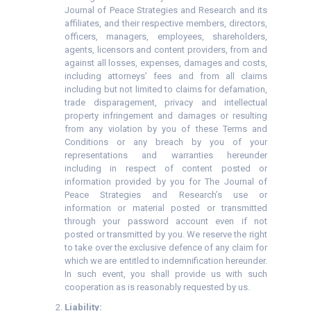
Journal of Peace Strategies and Research and its
affiliates, and their respective members, directors,
officers, managers, employees, shareholders,
agents, licensors and content providers, from and
against all losses, expenses, damages and costs,
including attorneys’ fees and from all claims
including but not limited to claims for defamation,
trade disparagement, privacy and intellectual
property infringement and damages or resulting
from any violation by you of these Terms and
Conditions or any breach by you of your
representations and warranties hereunder
including in respect of content posted or
information provided by you for The Journal of
Peace Strategies and Research’s use or
information or material posted or transmitted
through your password account even if not
posted or transmitted by you. We reserve the right
to take over the exclusive defence of any claim for
which we are entitled to indemnification hereunder.
In such event, you shall provide us with such
cooperation as is reasonably requested by us.
Liability: