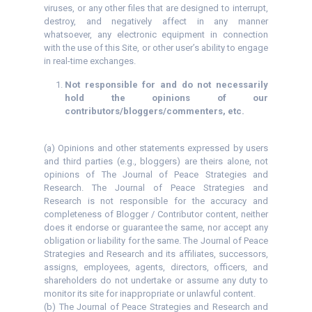
viruses, or any other files that are designed to interrupt,
destroy, and negatively affect in any manner
whatsoever, any electronic equipment in connection
with the use of this Site, or other user’s ability to engage
in real-time exchanges.
Not responsible for and do not necessarily
hold the opinions of our
contributors/bloggers/commenters, etc.
(a) Opinions and other statements expressed by users
and third parties (e.g., bloggers) are theirs alone, not
opinions of The Journal of Peace Strategies and
Research. The Journal of Peace Strategies and
Research is not responsible for the accuracy and
completeness of Blogger / Contributor content, neither
does it endorse or guarantee the same, nor accept any
obligation or liability for the same. The Journal of Peace
Strategies and Research and its affiliates, successors,
assigns, employees, agents, directors, officers, and
shareholders do not undertake or assume any duty to
monitor its site for inappropriate or unlawful content.
(b) The Journal of Peace Strategies and Research and