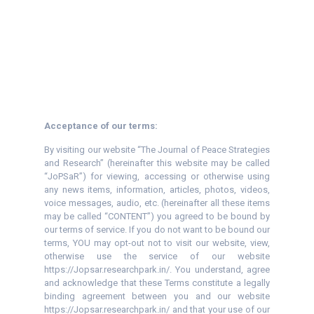
Acceptance of our terms:
By visiting our website “The Journal of Peace Strategies
and Research” (hereinafter this website may be called
“JoPSaR”) for viewing, accessing or otherwise using
any news items, information, articles, photos, videos,
voice messages, audio, etc. (hereinafter all these items
may be called “CONTENT”) you agreed to be bound by
our terms of service. If you do not want to be bound our
terms, YOU may opt-out not to visit our website, view,
otherwise use the service of our website
https://Jopsar.researchpark.in/. You understand, agree
and acknowledge that these Terms constitute a legally
binding agreement between you and our website
https://Jopsar.researchpark.in/ and that your use of our