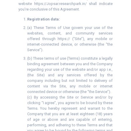
website https://Jopsar.researchpark.in/ shall indicate
you’re conclusive of this Agreement.
Registration data:
(a) These Terms of Use govern your use of the
websites, content, and community services
offered through https:// (“Site”), any mobile or
internet-connected device, or otherwise (the “the
Service”).
(b) These terms of use (Terms) constitute a legally
binding agreement between you and the Company
regarding your use of the website and/or app i.e.,
(the Site) and any services offered by the
company including but not limited to delivery of
content via the Site, any mobile or internet
connected device or otherwise (the “the Service”).
(c) By accessing the Site or Service and/or by
clicking “I agree”, you agree to be bound by these
Terms. You hereby represent and warrant to the
Company that you are at least eighteen (18) years
of age or above and are capable of entering,
performing, and adhering to these Terms and that
you agree to be bound by the following terms and