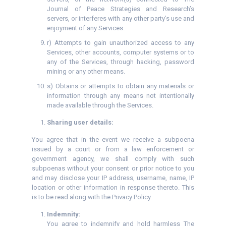
Journal of Peace Strategies and Research’s
servers, or interferes with any other party’s use and
enjoyment of any Services.
r) Attempts to gain unauthorized access to any
Services, other accounts, computer systems or to
any of the Services, through hacking, password
mining or any other means.
s) Obtains or attempts to obtain any materials or
information through any means not intentionally
made available through the Services.
Sharing user details:
You agree that in the event we receive a subpoena
issued by a court or from a law enforcement or
government agency, we shall comply with such
subpoenas without your consent or prior notice to you
and may disclose your IP address, username, name, IP
location or other information in response thereto. This
is to be read along with the Privacy Policy.
Indemnity:
You agree to indemnify and hold harmless The