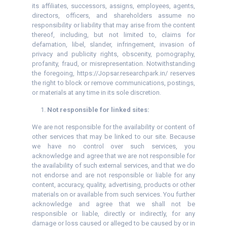
its affiliates, successors, assigns, employees, agents,
directors, officers, and shareholders assume no
responsibility or liability that may arise from the content
thereof, including, but not limited to, claims for
defamation, libel, slander, infringement, invasion of
privacy and publicity rights, obscenity, pornography,
profanity, fraud, or misrepresentation. Notwithstanding
the foregoing, https://Jopsar.researchpark.in/ reserves
the right to block or remove communications, postings,
or materials at any time in its sole discretion.
Not responsible for linked sites:
We are not responsible for the availability or content of
other services that may be linked to our site. Because
we have no control over such services, you
acknowledge and agree that we are not responsible for
the availability of such external services, and that we do
not endorse and are not responsible or liable for any
content, accuracy, quality, advertising, products or other
materials on or available from such services. You further
acknowledge and agree that we shall not be
responsible or liable, directly or indirectly, for any
damage or loss caused or alleged to be caused by or in