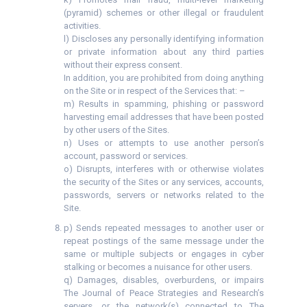
(pyramid) schemes or other illegal or fraudulent
activities.
l) Discloses any personally identifying information
or private information about any third parties
without their express consent.
In addition, you are prohibited from doing anything
on the Site or in respect of the Services that: –
m) Results in spamming, phishing or password
harvesting email addresses that have been posted
by other users of the Sites.
n) Uses or attempts to use another person’s
account, password or services.
o) Disrupts, interferes with or otherwise violates
the security of the Sites or any services, accounts,
passwords, servers or networks related to the
Site.
p) Sends repeated messages to another user or
repeat postings of the same message under the
same or multiple subjects or engages in cyber
stalking or becomes a nuisance for other users.
q) Damages, disables, overburdens, or impairs
The Journal of Peace Strategies and Research’s
servers, or the network(s) connected to The