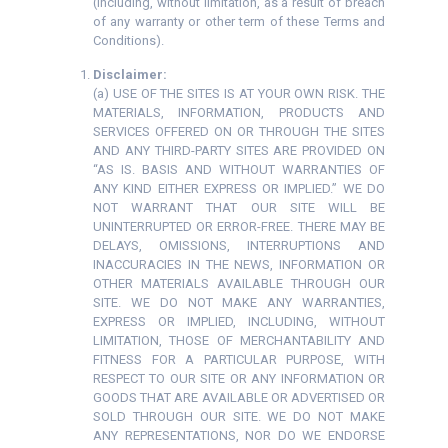
(including, without limitation, as a result of breach
of any warranty or other term of these Terms and
Conditions).
Disclaimer:
(a) USE OF THE SITES IS AT YOUR OWN RISK. THE
MATERIALS, INFORMATION, PRODUCTS AND
SERVICES OFFERED ON OR THROUGH THE SITES
AND ANY THIRD-PARTY SITES ARE PROVIDED ON
“AS IS. BASIS AND WITHOUT WARRANTIES OF
ANY KIND EITHER EXPRESS OR IMPLIED.” WE DO
NOT WARRANT THAT OUR SITE WILL BE
UNINTERRUPTED OR ERROR-FREE. THERE MAY BE
DELAYS, OMISSIONS, INTERRUPTIONS AND
INACCURACIES IN THE NEWS, INFORMATION OR
OTHER MATERIALS AVAILABLE THROUGH OUR
SITE. WE DO NOT MAKE ANY WARRANTIES,
EXPRESS OR IMPLIED, INCLUDING, WITHOUT
LIMITATION, THOSE OF MERCHANTABILITY AND
FITNESS FOR A PARTICULAR PURPOSE, WITH
RESPECT TO OUR SITE OR ANY INFORMATION OR
GOODS THAT ARE AVAILABLE OR ADVERTISED OR
SOLD THROUGH OUR SITE. WE DO NOT MAKE
ANY REPRESENTATIONS, NOR DO WE ENDORSE