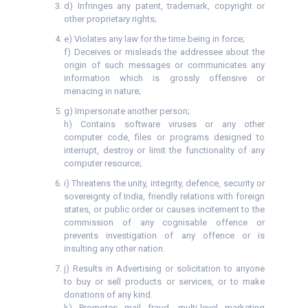
d) Infringes any patent, trademark, copyright or
other proprietary rights;
e) Violates any law for the time being in force;
f) Deceives or misleads the addressee about the
origin of such messages or communicates any
information which is grossly offensive or
menacing in nature;
g) Impersonate another person;
h) Contains software viruses or any other
computer code, files or programs designed to
interrupt, destroy or limit the functionality of any
computer resource;
i) Threatens the unity, integrity, defence, security or
sovereignty of India, friendly relations with foreign
states, or public order or causes incitement to the
commission of any cognisable offence or
prevents investigation of any offence or is
insulting any other nation.
j) Results in Advertising or solicitation to anyone
to buy or sell products or services, or to make
donations of any kind.
k) Promotes mail fraud, multi-level marketing