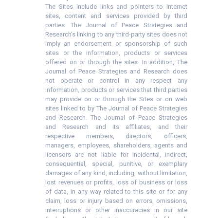
The Sites include links and pointers to Internet
sites, content and services provided by third
parties. The Journal of Peace Strategies and
Research’s linking to any third-party sites does not
imply an endorsement or sponsorship of such
sites or the information, products or services
offered on or through the sites. In addition, The
Journal of Peace Strategies and Research does
not operate or control in any respect any
information, products or services that third parties
may provide on or through the Sites or on web
sites linked to by The Journal of Peace Strategies
and Research. The Journal of Peace Strategies
and Research and its affiliates, and their
respective members, directors, officers,
managers, employees, shareholders, agents and
licensors are not liable for incidental, indirect,
consequential, special, punitive, or exemplary
damages of any kind, including, without limitation,
lost revenues or profits, loss of business or loss
of data, in any way related to this site or for any
claim, loss or injury based on errors, omissions,
interruptions or other inaccuracies in our site