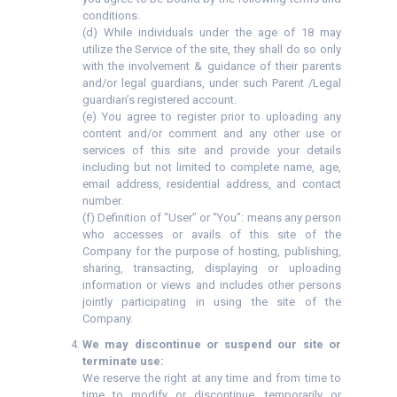
conditions.
(d) While individuals under the age of 18 may
utilize the Service of the site, they shall do so only
with the involvement & guidance of their parents
and/or legal guardians, under such Parent /Legal
guardian’s registered account.
(e) You agree to register prior to uploading any
content and/or comment and any other use or
services of this site and provide your details
including but not limited to complete name, age,
email address, residential address, and contact
number.
(f) Definition of “User” or “You”: means any person
who accesses or avails of this site of the
Company for the purpose of hosting, publishing,
sharing, transacting, displaying or uploading
information or views and includes other persons
jointly participating in using the site of the
Company.
We may discontinue or suspend our site or
terminate use:
We reserve the right at any time and from time to
time to modify or discontinue, temporarily or